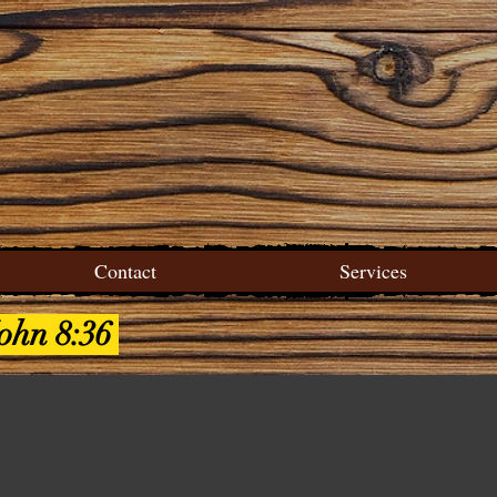
Contact
Services
John 8:36