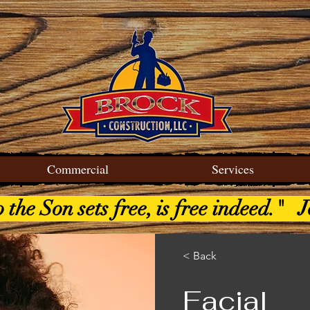
Commercial
Services
the Son sets free, is free indeed." 
< Back
Facial