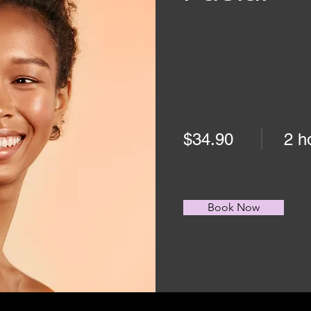
$34.90
2 h
Book Now