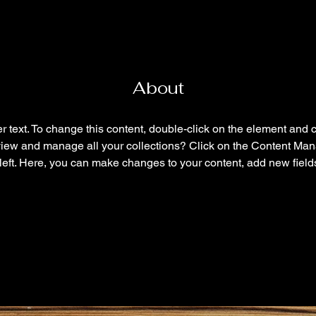
About
r text. To change this content, double-click on the element and 
view and manage all your collections? Click on the Content Mana
left. Here, you can make changes to your content, add new field