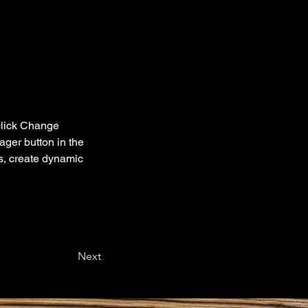
click Change 
ger button in the 
s, create dynamic 
Next