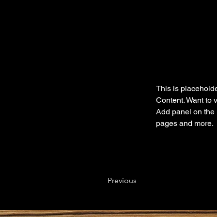
This is placeholde
Content. Want to 
Add panel on the 
pages and more.
Previous