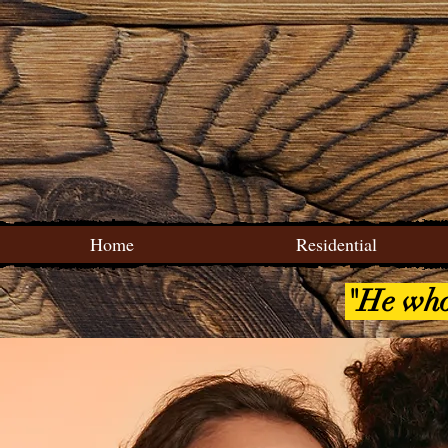
Home
Residential
"He who 