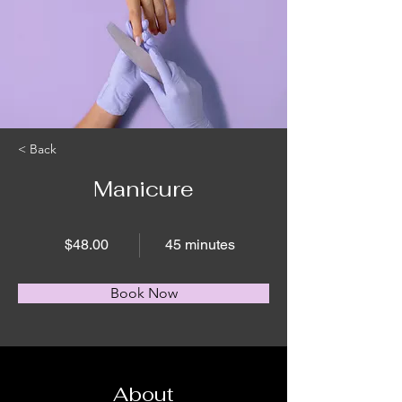
< Back
Manicure
$48.00
45 minutes
Book Now
About