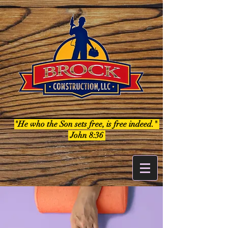
"He who the Son sets free, is free indeed."
John 8:36